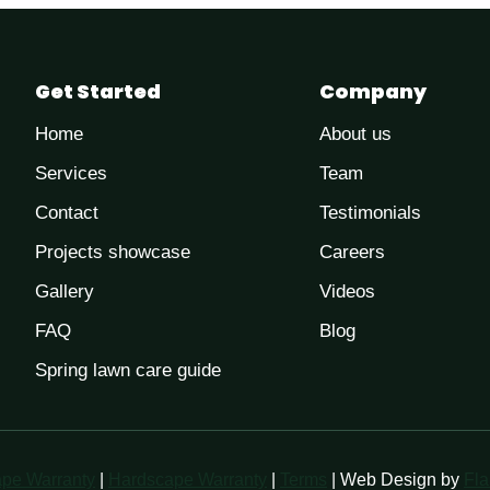
Get Started
Company
Home
About us
Services
Team
Contact
Testimonials
Projects showcase
Careers
Gallery
Videos
FAQ
Blog
Spring lawn care guide
pe Warranty
|
Hardscape Warranty
|
Terms
| Web Design by
Fla