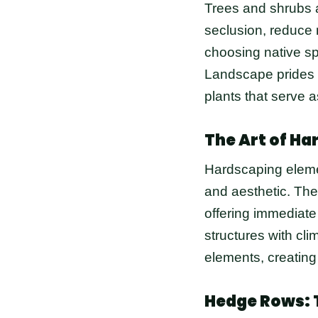
Trees and shrubs a
seclusion, reduce 
choosing native spe
Landscape prides i
plants that serve a
The Art of Ha
Hardscaping elemen
and aesthetic. The
offering immediate
structures with cl
elements, creating
Hedge Rows: 