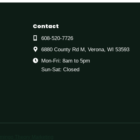
Contact
608-520-7726
6880 County Rd M, Verona, WI 53593
Mon-Fri: 8am to 5pm
Sun-Sat: Closed
mingo Theory Marketing