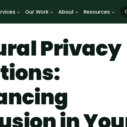
rvices
Our Work
About
Resources
G
ral Privacy
tions:
ancing
usion in You