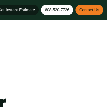
et Instant Estimate
608-520-7726
Contact Us
r