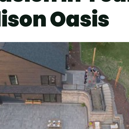
ison Oasis