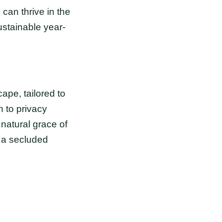
can thrive in the
ustainable year-
pe, tailored to
 to privacy
 natural grace of
 a secluded