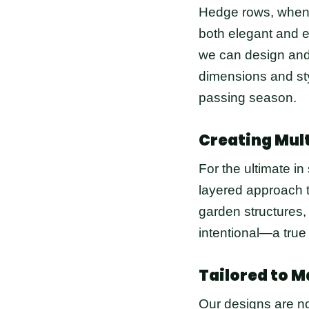
Hedge rows, when w
both elegant and e
we can design and
dimensions and sty
passing season.
Creating Mul
For the ultimate in
layered approach t
garden structures,
intentional—a true
Tailored to M
Our designs are no