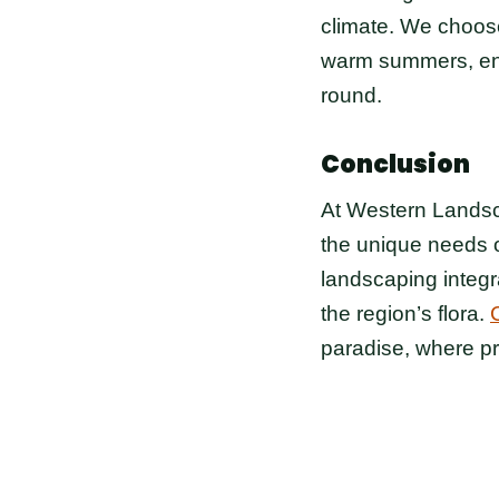
climate. We choose
warm summers, ensu
round.
Conclusion
At Western Landsca
the unique needs 
landscaping integr
the region’s flora.
paradise, where p