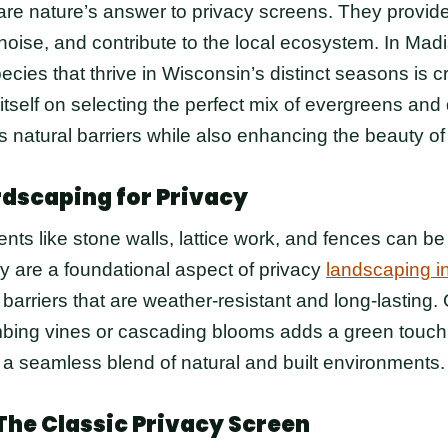
re nature’s answer to privacy screens. They provid
noise, and contribute to the local ecosystem. In Madi
cies that thrive in Wisconsin’s distinct seasons is c
tself on selecting the perfect mix of evergreens an
s natural barriers while also enhancing the beauty of
rdscaping for Privacy
ts like stone walls, lattice work, and fences can be 
y are a foundational aspect of privacy
landscaping i
 barriers that are weather-resistant and long-lasting
imbing vines or cascading blooms adds a green touch 
 a seamless blend of natural and built environments.
The Classic Privacy Screen