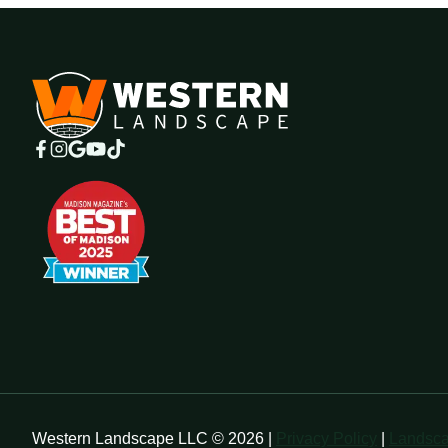
Western Landscape LLC © 2026 |
Privacy Policy
|
Landsca