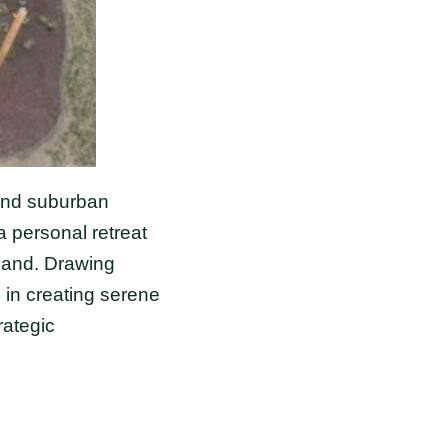
 and suburban
 personal retreat
emand. Drawing
 in creating serene
rategic