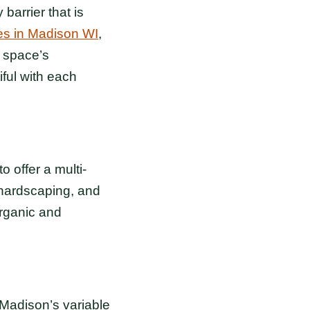
arrier that is
s in Madison WI
,
 space’s
ful with each
o offer a multi-
 hardscaping, and
organic and
 Madison’s variable