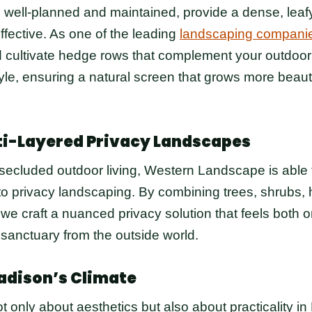
ell-planned and maintained, provide a dense, leafy b
ffective. As one of the leading
landscaping companie
 cultivate hedge rows that complement your outdoor
le, ensuring a natural screen that grows more beauti
ti-Layered Privacy Landscapes
 secluded outdoor living, Western Landscape is able t
o privacy landscaping. By combining trees, shrubs,
 we craft a nuanced privacy solution that feels both 
 sanctuary from the outside world.
adison’s Climate
t only about aesthetics but also about practicality in