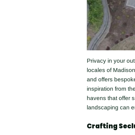
Privacy in your ou
locales of Madison
and offers bespoke
inspiration from t
havens that offer s
landscaping can en
Crafting Secl