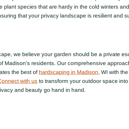
 plant species that are hardy in the cold winters and 
ring that your privacy landscape is resilient and s
pe, we believe your garden should be a private esca
of Madison’s residents. Our comprehensive approach
ates the best of
hardscaping in Madison
, WI with the
Connect with us
to transform your outdoor space into
rivacy and beauty go hand in hand.