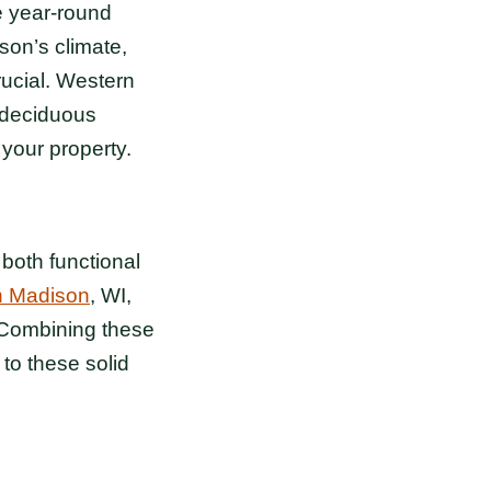
e year-round
son’s climate,
rucial. Western
d deciduous
 your property.
both functional
n Madison
, WI,
. Combining these
to these solid