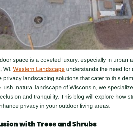
tdoor space is a coveted luxury, especially in urban
, WI.
Western Landscape
understands the need for a
 privacy landscaping solutions that cater to this d
he lush, natural landscape of Wisconsin, we specialize
eclusion and tranquility. This blog will explore how st
hance privacy in your outdoor living areas.
usion with Trees and Shrubs