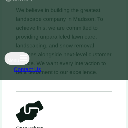
We believe in building the greatest
landscape company in Madison. To
achieve this, we are committed to
providing unparalleled lawn care,
landscaping, and snow removal
services alongside next-level customer
Menu
service. We want every interaction to
Contact Us
be a testament to our excellence.