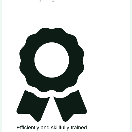
Efficiently and skillfully trained