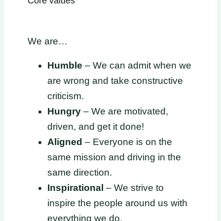
Core values
We are…
Humble
– We can admit when we
are wrong and take constructive
criticism.
Hungry
– We are motivated,
driven, and get it done!
Aligned
– Everyone is on the
same mission and driving in the
same direction.
Inspirational
– We strive to
inspire the people around us with
everything we do.