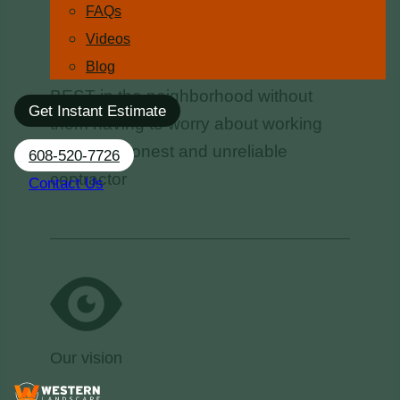
FAQs
Videos
To help 6,000 people in the Madison
Blog
area make their properties look the
BEST in the neighborhood without
Get Instant Estimate
them having to worry about working
with a dishonest and unreliable
608-520-7726
contractor
Contact Us
Our vision