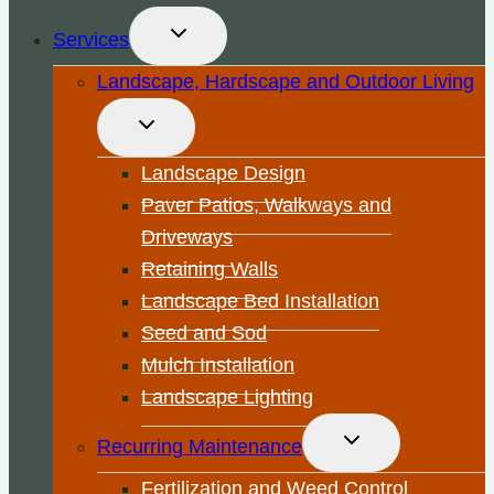
Toggle
Services
child
menu
Landscape, Hardscape and Outdoor Living
Toggle
child
menu
Landscape Design
Paver Patios, Walkways and
Driveways
Retaining Walls
Landscape Bed Installation
Seed and Sod
Mulch Installation
Landscape Lighting
Toggle
Recurring Maintenance
child
menu
Fertilization and Weed Control