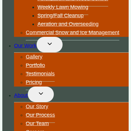
Weekly Lawn Mowing
Spring/Fall Cleanup
Aeration and Overseeding
Commercial Snow and Ice Management
Toggle
Our Work
child
menu
Gallery
Portfolio
Testimonials
Pricing
Toggle
About
child
menu
Our Story
Our Process
Our Team