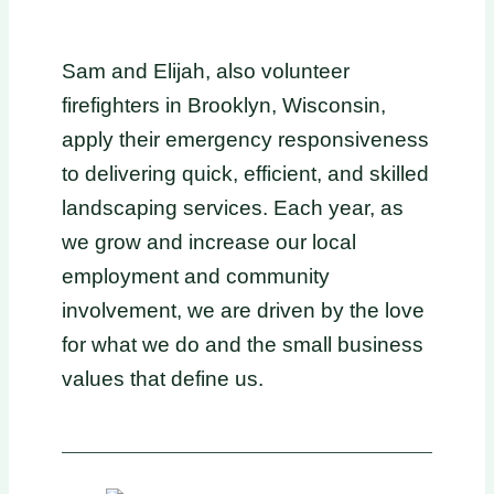
Sam and Elijah, also volunteer
firefighters in Brooklyn, Wisconsin,
apply their emergency responsiveness
to delivering quick, efficient, and skilled
landscaping services. Each year, as
we grow and increase our local
employment and community
involvement, we are driven by the love
for what we do and the small business
values that define us.