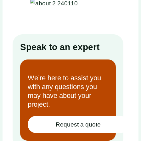
Speak to an expert
We’re here to assist you
with any questions you
may have about your
project.
Request a quote