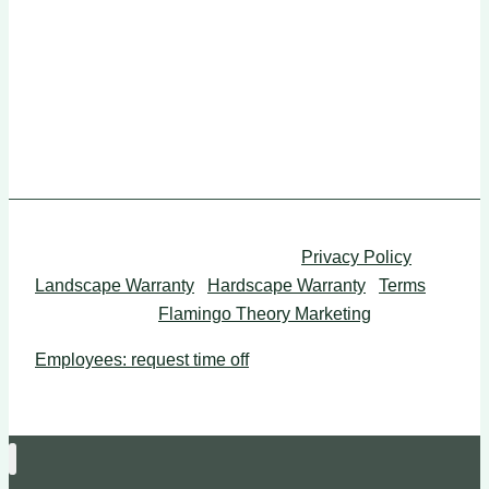
Mon-Fri: 8am to 5pm
Sun-Sat: Closed
Western Landscape LLC © 2026 |
Privacy Policy
|
Landscape Warranty
|
Hardscape Warranty
|
Terms
|
Web Design by
Flamingo Theory Marketing
Employees: request time off