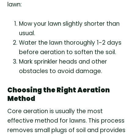
lawn:
Mow your lawn slightly shorter than
usual.
Water the lawn thoroughly 1-2 days
before aeration to soften the soil.
Mark sprinkler heads and other
obstacles to avoid damage.
Choosing the Right Aeration
Method
Core aeration is usually the most
effective method for lawns. This process
removes small plugs of soil and provides