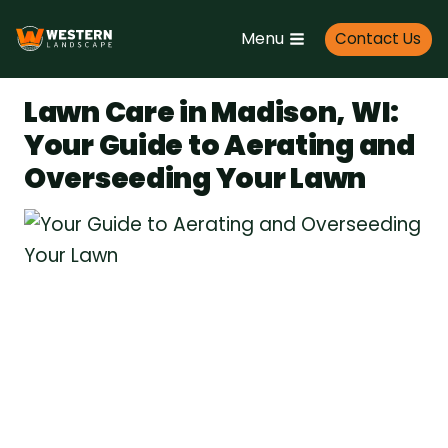
Skip
Menu
Contact Us
to
content
Lawn Care in Madison, WI:
Your Guide to Aerating and
Overseeding Your Lawn