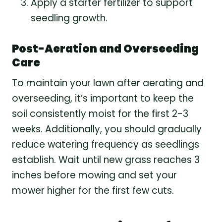
Apply a starter fertilizer to support
seedling growth.
Post-Aeration and Overseeding
Care
To maintain your lawn after aerating and
overseeding, it’s important to keep the
soil consistently moist for the first 2-3
weeks. Additionally, you should gradually
reduce watering frequency as seedlings
establish. Wait until new grass reaches 3
inches before mowing and set your
mower higher for the first few cuts.