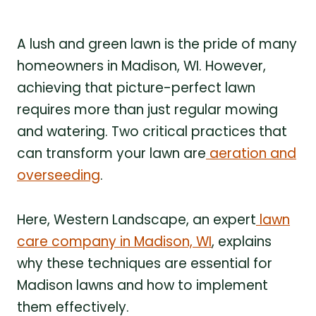
A lush and green lawn is the pride of many
homeowners in Madison, WI. However,
achieving that picture-perfect lawn
requires more than just regular mowing
and watering. Two critical practices that
can transform your lawn are
aeration and
overseeding
.
Here, Western Landscape, an expert
lawn
care company in Madison, WI
, explains
why these techniques are essential for
Madison lawns and how to implement
them effectively.