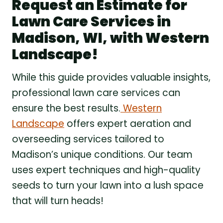
Request an Estimate for
Lawn Care Services in
Madison, WI, with Western
Landscape!
While this guide provides valuable insights,
professional lawn care services can
ensure the best results.
Western
Landscape
offers expert aeration and
overseeding services tailored to
Madison’s unique conditions. Our team
uses expert techniques and high-quality
seeds to turn your lawn into a lush space
that will turn heads!