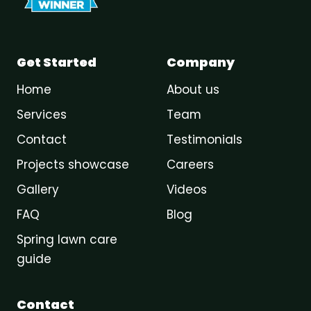
Get Started
Company
Home
About us
Services
Team
Contact
Testimonials
Projects showcase
Careers
Gallery
Videos
FAQ
Blog
Spring lawn care
guide
Contact