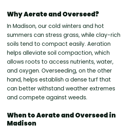
Why Aerate and Overseed?
In Madison, our cold winters and hot
summers can stress grass, while clay-rich
soils tend to compact easily. Aeration
helps alleviate soil compaction, which
allows roots to access nutrients, water,
and oxygen. Overseeding, on the other
hand, helps establish a dense turf that
can better withstand weather extremes
and compete against weeds.
When to Aerate and Overseed in
Madison