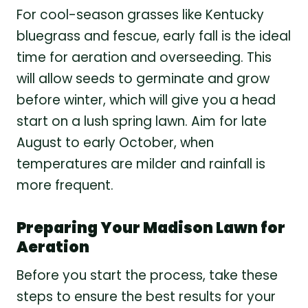
For cool-season grasses like Kentucky
bluegrass and fescue, early fall is the ideal
time for aeration and overseeding. This
will allow seeds to germinate and grow
before winter, which will give you a head
start on a lush spring lawn. Aim for late
August to early October, when
temperatures are milder and rainfall is
more frequent.
Preparing Your Madison Lawn for
Aeration
Before you start the process, take these
steps to ensure the best results for your