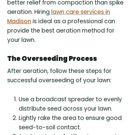
better relief from compaction than spike
aeration. Hiring
lawn care services in
Madison
is ideal as a professional can
provide the best aeration method for
your lawn.
The Overseeding Process
After aeration, follow these steps for
successful overseeding of your lawn:
Use a broadcast spreader to evenly
distribute seed across your lawn.
Lightly rake the area to ensure good
seed-to-soil contact.