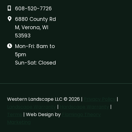
608-520-7726
6880 County Rd
M, Verona, WI
53593
Mon-Fri: 8am to
5pm
Sun-Sat: Closed
Western Landscape LLC © 2026 |
Privacy Policy
|
Landscape Warranty
|
Hardscape Warranty
|
Terms
| Web Design by
Flamingo Theory
Marketing