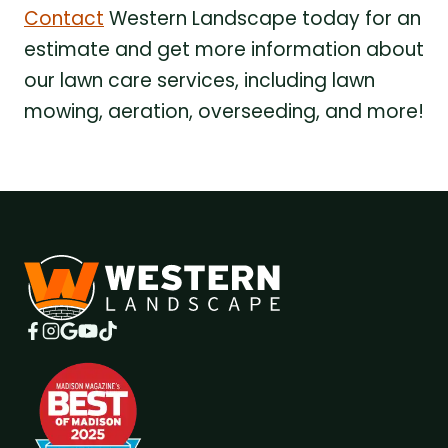
Contact
Western Landscape today for an
estimate and get more information about
our lawn care services, including lawn
mowing, aeration, overseeding, and more!