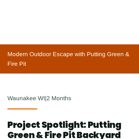
Modern Outdoor Escape with Putting Green &
Fire Pit
Waunakee WI
|
2 Months
Project Spotlight: Putting
Green & Fire Pit Backyard