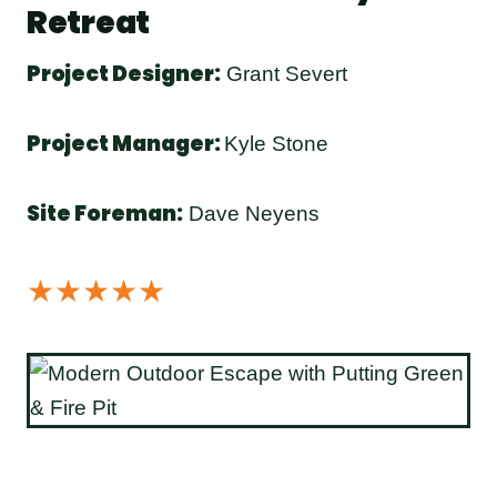
Retreat
Project Designer:
Grant Severt
Project Manager:
Kyle Stone
Site Foreman:
Dave Neyens
★★★★★